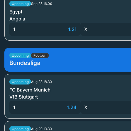
Sep 23
16:00
Upcoming
Egypt
Angola
1
1.21
X
Upcoming
Football
Bundesliga
Aug 28
18:30
Upcoming
FC Bayern Munich
VfB Stuttgart
1
1.24
X
Aug 29
13:30
Upcoming