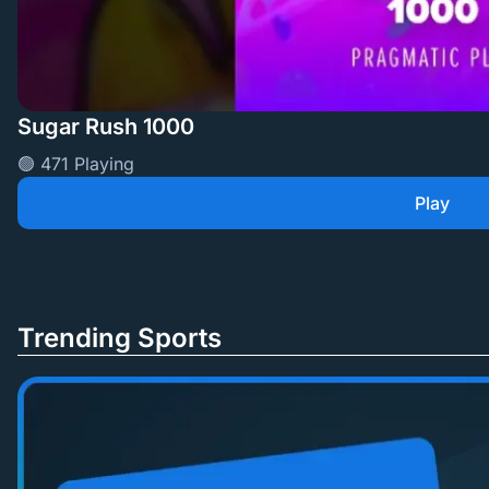
Sugar Rush 1000
🟢 471 Playing
Play
Trending Sports