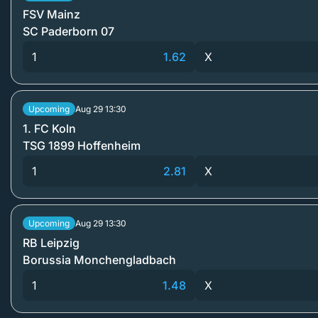
FSV Mainz
SC Paderborn 07
1
1.62
X
Aug 29
13:30
Upcoming
1. FC Koln
TSG 1899 Hoffenheim
1
2.81
X
Aug 29
13:30
Upcoming
RB Leipzig
Borussia Monchengladbach
1
1.48
X