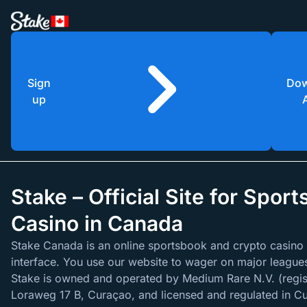
Sign
Dow
up
Stake – Official Site for Spor
Casino in Canada
Stake Canada is an online sportsbook and crypto casino 
interface. You use our website to wager on major league
Stake is owned and operated by Medium Rare N.V. (regist
Loraweg 17 B, Curaçao, and licensed and regulated in C