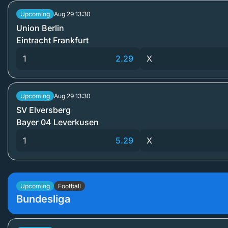
Aug 29
13:30
Upcoming
Union Berlin
Eintracht Frankfurt
1
2.29
X
Aug 29
13:30
Upcoming
SV Elversberg
Bayer 04 Leverkusen
1
5.29
X
Upcoming
Football
Bundesliga