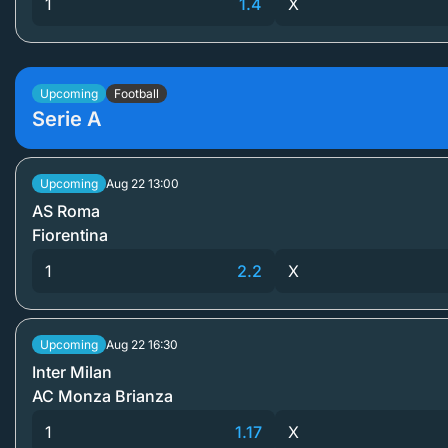
1
1.4
X
Upcoming
Football
Serie A
Aug 22
13:00
Upcoming
AS Roma
Fiorentina
1
2.2
X
Aug 22
16:30
Upcoming
Inter Milan
AC Monza Brianza
1
1.17
X