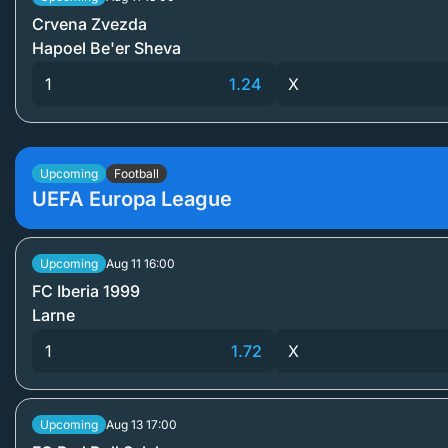
Crvena Zvezda
Hapoel Be'er Sheva
1
1.24
X
Upcoming
Football
UEFA Europa League
Aug 11
16:00
Upcoming
FC Iberia 1999
Larne
1
1.72
X
Aug 13
17:00
Upcoming