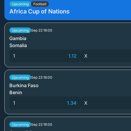
Upcoming
Football
Africa Cup of Nations
Sep 23
16:00
Upcoming
Gambia
Somalia
1
1.12
X
Sep 23
16:00
Upcoming
Burkina Faso
Benin
1
1.34
X
Sep 23
16:00
Upcoming