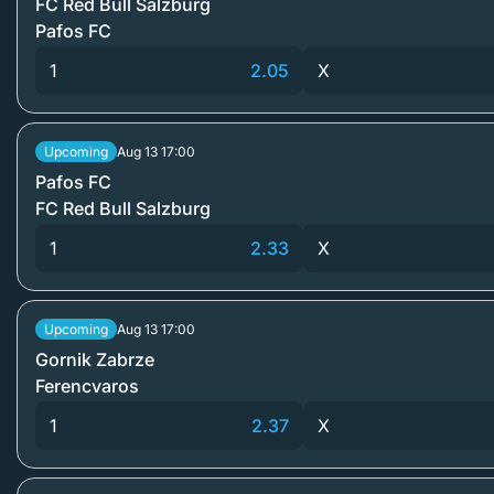
FC Red Bull Salzburg
Pafos FC
1
2.05
X
Aug 13
17:00
Upcoming
Pafos FC
FC Red Bull Salzburg
1
2.33
X
Aug 13
17:00
Upcoming
Gornik Zabrze
Ferencvaros
1
2.37
X