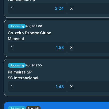
1
2.24
X
Aug 9
14:00
Upcoming
Cruzeiro Esporte Clube
Mirassol
1
1.58
X
Aug 9
19:00
Upcoming
Palmeiras SP
SC Internacional
1
1.48
X
Upcoming
Football