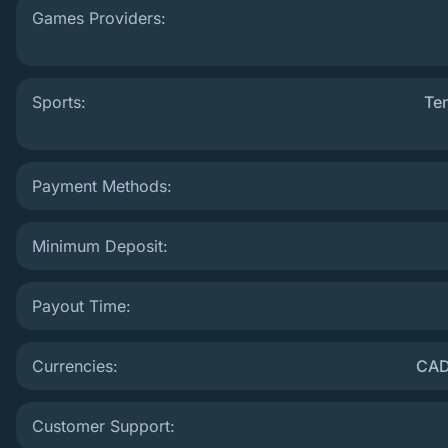
Games Providers:
Sports:
Ten
Payment Methods:
Minimum Deposit:
Payout Time:
Currencies:
CAD
Customer Support: