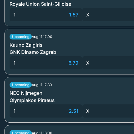
Royale Union Saint-Gilloise
1
1.57
X
Aug 11
17:00
Upcoming
Kauno Zalgiris
GNK Dinamo Zagreb
1
6.79
X
Aug 11
17:30
Upcoming
NEC Nijmegen
Olympiakos Piraeus
1
2.51
X
Aug 11
18:00
Upcoming