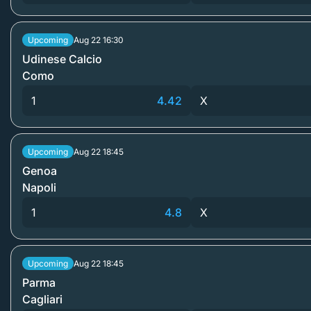
Aug 22
16:30
Upcoming
Udinese Calcio
Como
1
4.42
X
Aug 22
18:45
Upcoming
Genoa
Napoli
1
4.8
X
Aug 22
18:45
Upcoming
Parma
Cagliari