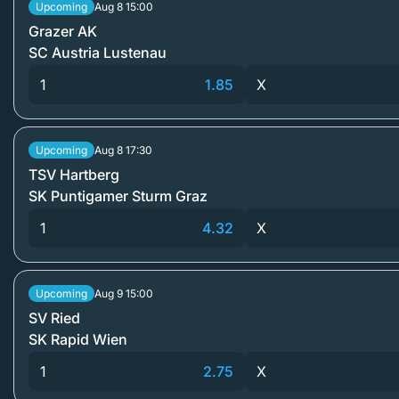
Aug 8
15:00
Upcoming
Grazer AK
SC Austria Lustenau
1
1.85
X
Aug 8
17:30
Upcoming
TSV Hartberg
SK Puntigamer Sturm Graz
1
4.32
X
Aug 9
15:00
Upcoming
SV Ried
SK Rapid Wien
1
2.75
X