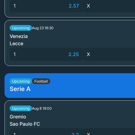
1
2.57
X
Aug 23
16:30
Upcoming
Venezia
Lecce
1
2.25
X
Upcoming
Football
Serie A
Aug 8
19:00
Upcoming
Gremio
Sao Paulo FC
1
2.2
X