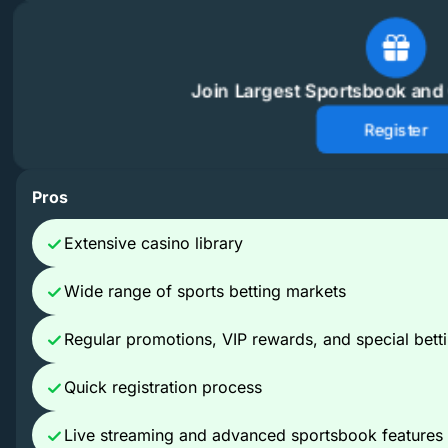
Join Largest Sportsbook and
Register
Pros
Extensive casino library
Wide range of sports betting markets
Regular promotions, VIP rewards, and special bet
Quick registration process
Live streaming and advanced sportsbook features