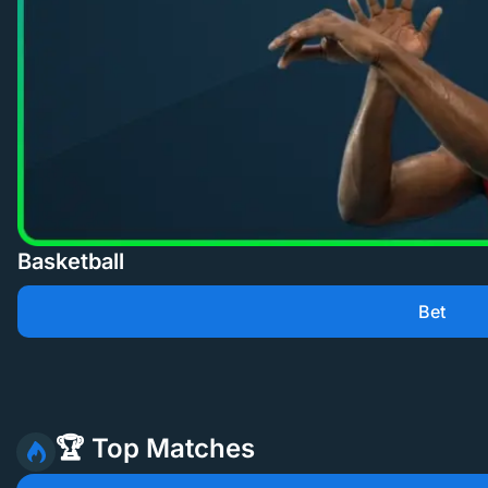
Basketball
Bet
🏆 Top Matches