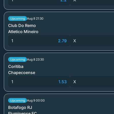
Aug 8
21:30
Upcoming
Club Do Remo
Atletico Mineiro
1
2.79
X
Aug 8
23:30
Upcoming
Coritiba
Chapecoense
1
1.53
X
Aug 9
00:00
Upcoming
Botafogo RJ
Fluminense FC