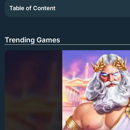
Table of Content
Trending Games
Trending Sports
Platform Overview
Trending Games
History
Benefits
Latest Wagers
Online Casino Games
Slots
Stake Originals
Game Shows
Burst Games
Blackjack
Baccarat
Roulette
Best Live Dealer Casino Games
Sports Betting