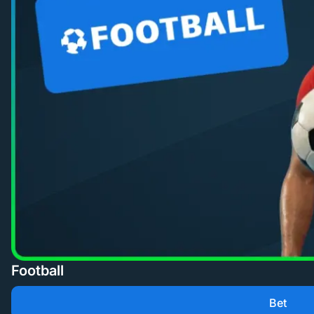
Football
Bet