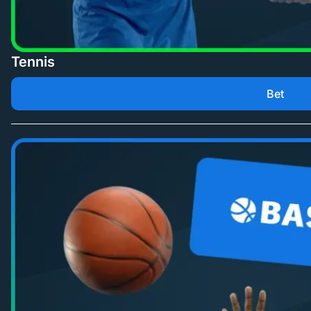
Tennis
Bet