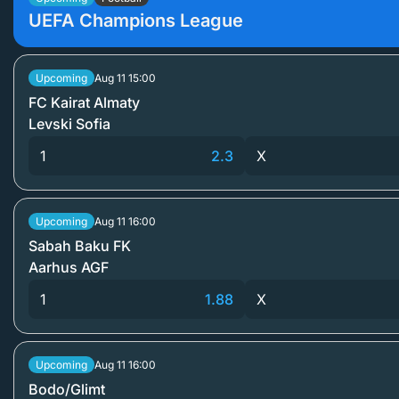
UEFA Champions League
Aug 11
15:00
Upcoming
FC Kairat Almaty
Levski Sofia
1
2.3
X
Aug 11
16:00
Upcoming
Sabah Baku FK
Aarhus AGF
1
1.88
X
Aug 11
16:00
Upcoming
Bodo/Glimt