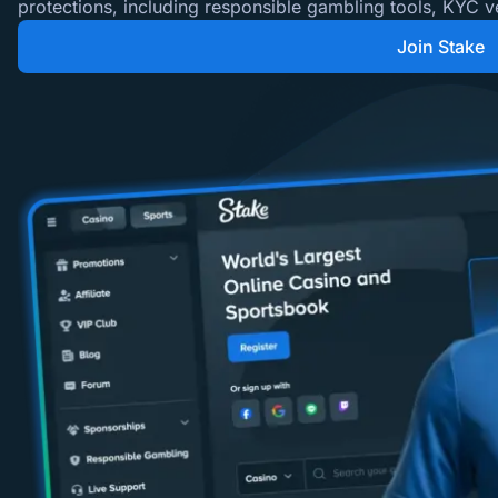
protections, including responsible gambling tools, KYC ve
Join Stake