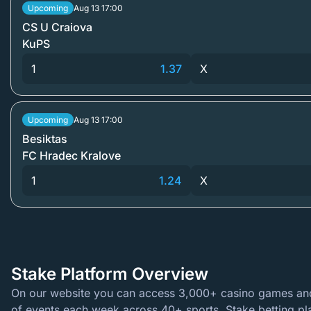
Aug 13
17:00
Upcoming
CS U Craiova
KuPS
1
1.37
X
Aug 13
17:00
Upcoming
Besiktas
FC Hradec Kralove
1
1.24
X
Stake Platform Overview
On our website you can access 3,000+ casino games and 
of events each week across 40+ sports. Stake betting p