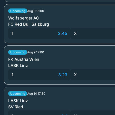
Aug 9
15:00
Upcoming
Wolfsberger AC
FC Red Bull Salzburg
1
3.45
X
Aug 9
17:00
Upcoming
FK Austria Wien
LASK Linz
1
3.23
X
Aug 14
17:30
Upcoming
LASK Linz
SV Ried