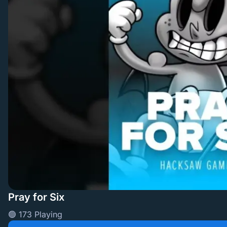
Latest News and Updates
VIP Program
Official Brand Ambassadors
Official License
Partnerships and Collaborations
Play Smart and Stay in Control
Join Affiliate Program
Is Casino Legal in Canada?
Contact Our Support Team
FAQ
Pray for Six
🟢 173 Playing