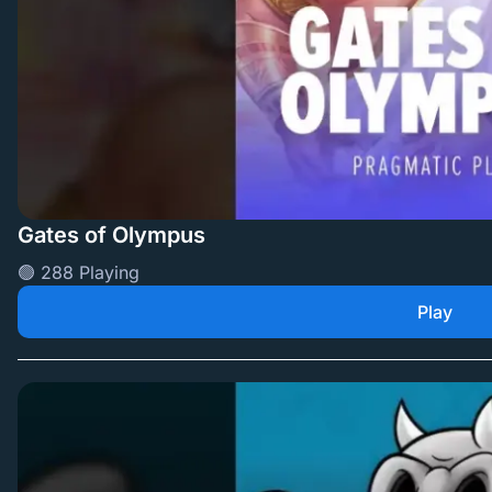
Football
UFC
Basketball
Ice Hockey
Cricket
Formula 1
Esports Betting
Start Betting in Minutes
Top Sports Betting Options
Gates of Olympus
Live Sports Betting
🟢 288 Playing
Types of Bets
Fast Registration in 4 Steps
Play
Login
Available Promotions for Canadian Users
Bonus Code
Betting App
Android
iOS
Payment Methods