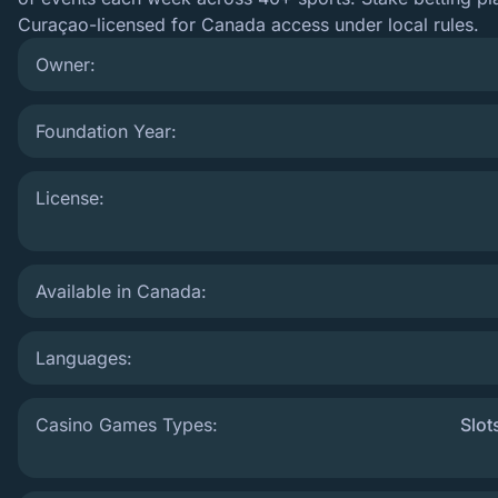
Curaçao-licensed for Canada access under local rules.
Owner:
Foundation Year:
License:
Available in Canada:
Languages:
Casino Games Types:
Slot