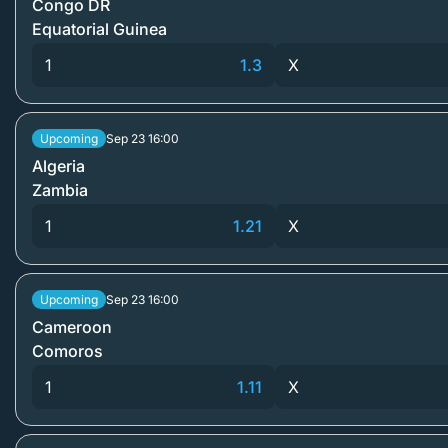
Congo DR
Equatorial Guinea
1
1.3
X
Sep 23
16:00
Upcoming
Algeria
Zambia
1
1.21
X
Sep 23
16:00
Upcoming
Cameroon
Comoros
1
1.11
X