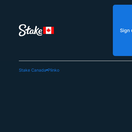
Sign
Stake Canada
Plinko