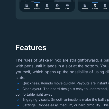
Features
The rules of Stake Plinko are straightforward: a ba
with pegs until it lands in a slot at the bottom. Y
yourself, which opens up the possibility of using dif
slots.
Quickness. Rounds move quickly. Payouts are instant u
Clear layout. The board design is easy to understand,
comfortable right away;
Engaging visuals. Smooth animations make the ball’s p
Settings. Choose easy, medium, or hard difficulty. Thi