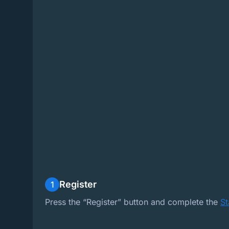
Register
1
Press the “Register” button and complete the
St