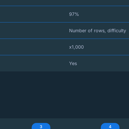
97%
Number of rows, difficulty
x1,000
Yes