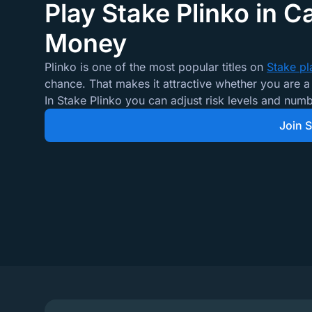
Play Stake Plinko in 
Money
Plinko is one of the most popular titles on
Stake pl
chance. That makes it attractive whether you are 
In Stake Plinko you can adjust risk levels and numb
Join 