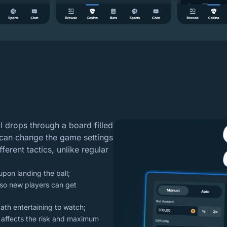
ll drops through a board filled
ou can change the game settings
ferent tactics, unlike regular
pon landing the ball;
 so new players can get
ath entertaining to watch;
s affects the risk and maximum