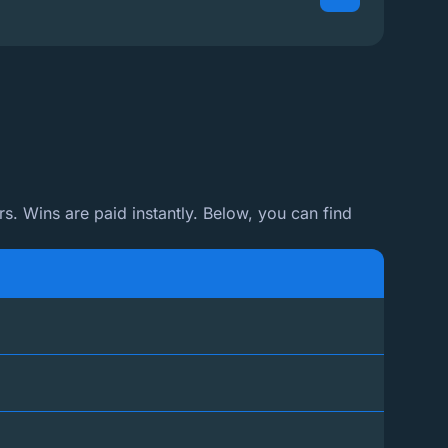
rs. Wins are paid instantly. Below, you can find