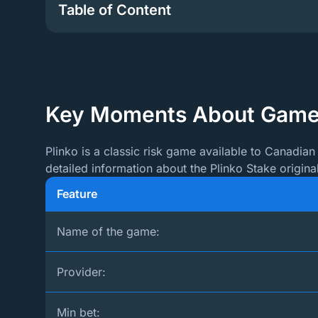
Table of Content
Key Moments About Game
Stake Interface of Plinko
Features
How to Play Stake Plinko?
Key Moments About Gam
Gameplay and Strategy Tip
Plinko Demo Mode
Plinko App
Plinko is a classic risk game available to Canadian
Plinko Bonuses and Bonus Codes
detailed information about the Plinko Stake origina
FAQ
Feature
Name of the game:
Provider:
Min bet: