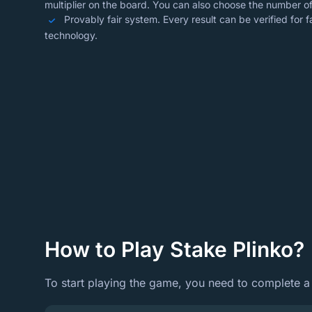
multiplier on the board. You can also choose the number of
Provably fair system. Every result can be verified for
technology.
How to Play Stake Plinko?
To start playing the game, you need to complete a