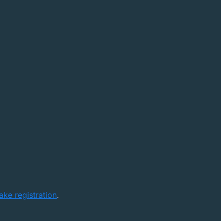
ake registration
.