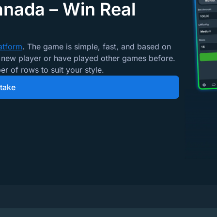
Canada – Win Real
atform
. The game is simple, fast, and based on
a new player or have played other games before.
er of rows to suit your style.
Stake