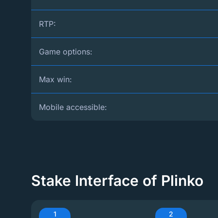
RTP:
Game options:
Max win:
Mobile accessible:
Stake Interface of Plinko