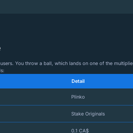
e
 users. You throw a ball, which lands on one of the multiplie
ls:
Detail
Plinko
Stake Originals
0.1 CA$