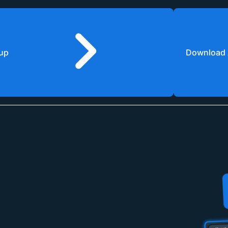
 up
Download