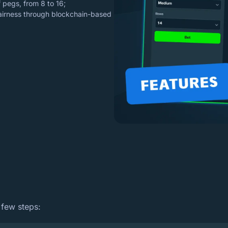
 pegs, from 8 to 16;
 fairness through blockchain-based
 few steps: