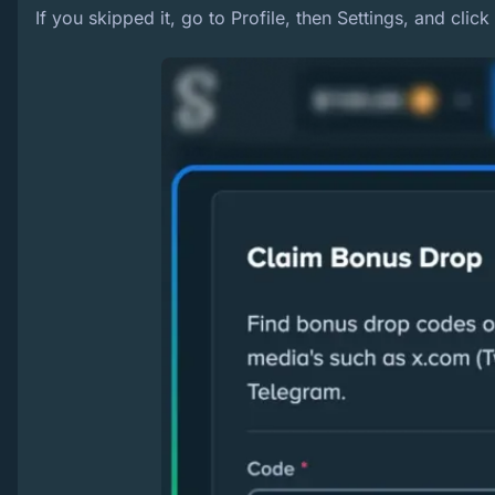
If you skipped it, go to Profile, then Settings, and clic