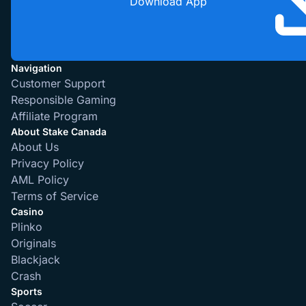
Download App
Navigation
Customer Support
Responsible Gaming
Affiliate Program
About Stake Canada
About Us
Privacy Policy
AML Policy
Terms of Service
Casino
Plinko
Originals
Blackjack
Crash
Sports