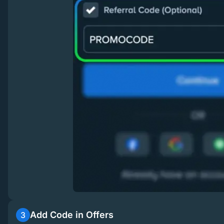
Add Code in Offers
3