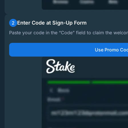
Enter Code at Sign-Up Form
2
Paste your code in the “Code” field to claim the welco
Use Promo Co