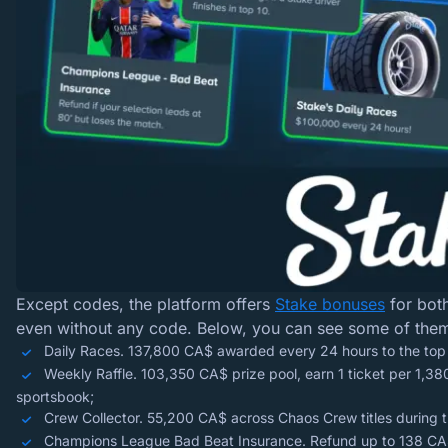
Except codes, the platform offers
Stake bonuses
for both
even without any code. Below, you can see some of the
Daily Races. 137,800 CA$ awarded every 24 hours to the top
Weekly Raffle. 103,350 CA$ prize pool, earn 1 ticket per 1,
sportsbook;
Crew Collector. 55,200 CA$ across Chaos Crew titles during 
Champions League Bad Beat Insurance. Refund up to 138 CA$ 