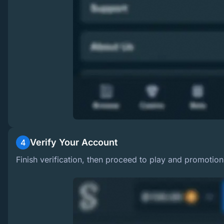
Verify Your Account
4
Finish verification, then proceed to play and promotion