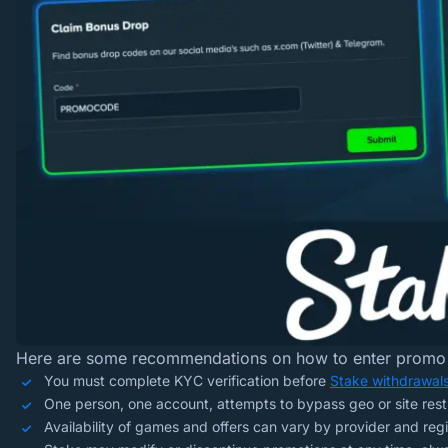
Here are some recommendations on how to enter promo 
You must complete KYC verification before
Stake withdrawal
One person, one account, attempts to bypass geo or site restr
Availability of games and offers can vary by provider and reg