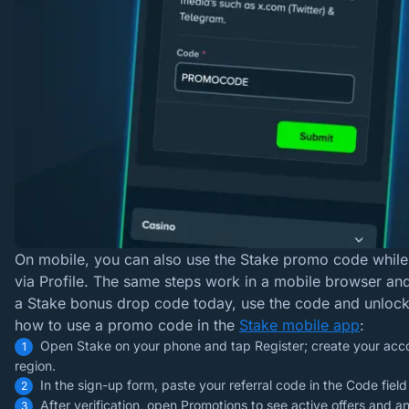
On mobile, you can also use the Stake promo code while 
via Profile. The same steps work in a mobile browser and 
a Stake bonus drop code today, use the code and unlock 
how to use a promo code in the
Stake mobile app
:
Open Stake on your phone and tap Register; create your accoun
region.
In the sign-up form, paste your referral code in the Code fiel
After verification, open Promotions to see active offers and