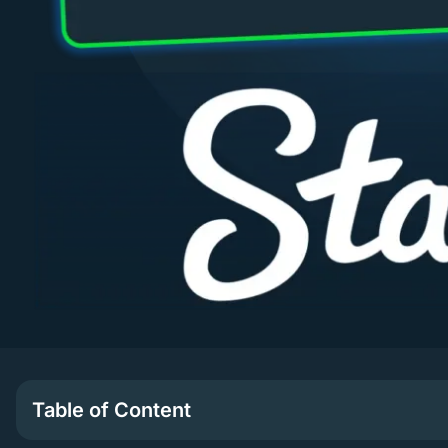
Table of Content