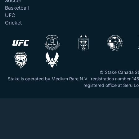
Soccer
Basketball
UFC
Cricket
© Stake Canada 2
Stake is operated by Medium Rare N.V., registration number 145
registered office at Seru L