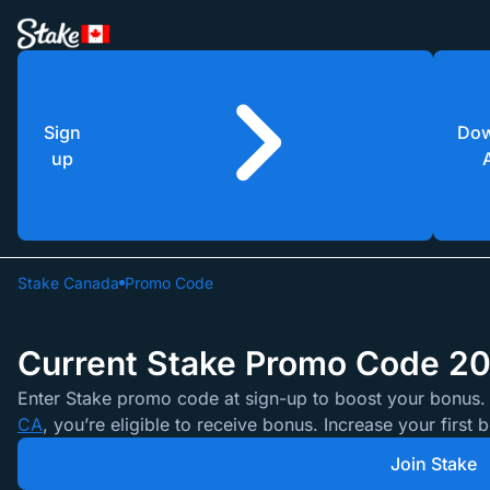
Sign
Dow
up
Stake Canada
Promo Code
Current Stake Promo Code 20
Enter Stake promo code at sign-up to boost your bonus. 
CA
, you’re eligible to receive bonus. Increase your firs
Join Stake