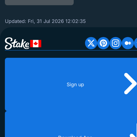
Updated:
Fri, 31 Jul 2026 12:02:35
Sign up