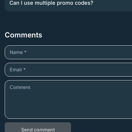
Can I use multiple promo codes?
Comments
Send comment