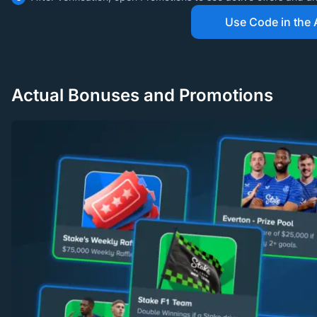
Use Code in the
Actual Bonuses and Promotions