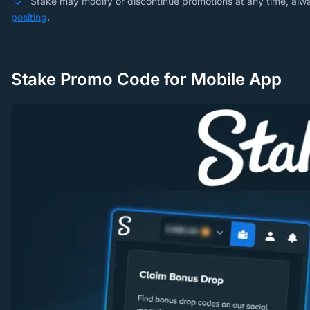
Stake may modify or discontinue promotions at any time, alw
positing
.
Stake Promo Code for Mobile App