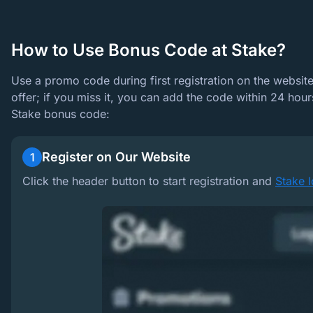
How to Use Bonus Code?
Regulations for Using Referral Code
Promo Code for Mobile App
How to Use Bonus Code at Stake?
Actual Bonuses and Promotions
FAQ
Use a promo code during first registration on the websi
offer; if you miss it, you can add the code within 24 hou
Stake bonus code:
Register on Our Website
1
Click the header button to start registration and
Stake l