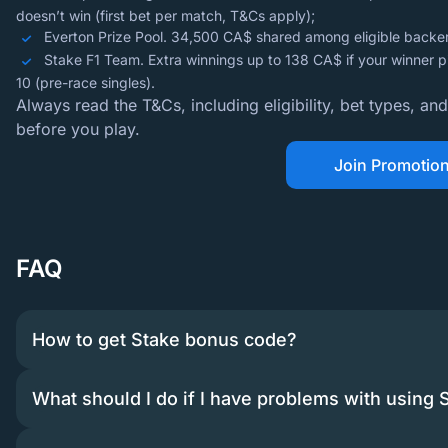
doesn’t win (first bet per match, T&Cs apply);
Everton Prize Pool. 34,500 CA$ shared among eligible backers
Stake F1 Team. Extra winnings up to 138 CA$ if your winner pi
10 (pre-race singles).
Always read the T&Cs, including eligibility, bet types, an
before you play.
Join Promotio
FAQ
How to get Stake bonus code?
What should I do if I have problems with using