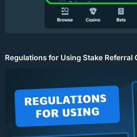
Regulations for Using Stake Referral