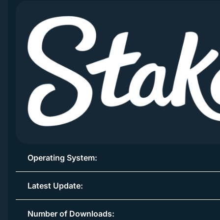
Operating System:
Latest Update:
Number of Downloads: