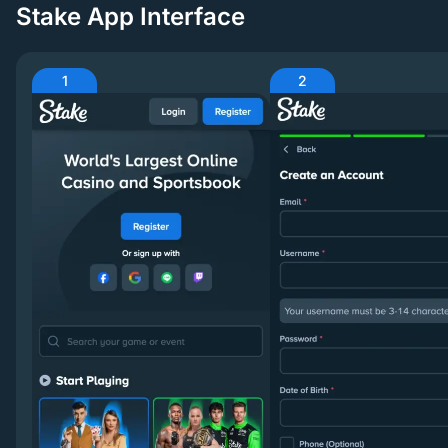
Stake App Interface