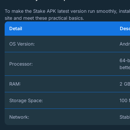
To make the Stake APK latest version run smoothly, insta
site and meet these practical basics.
Detail
Desc
OS Version:
Andr
64-b
Processor:
bett
RAM:
2 G
Storage Space:
100
Network:
Stab