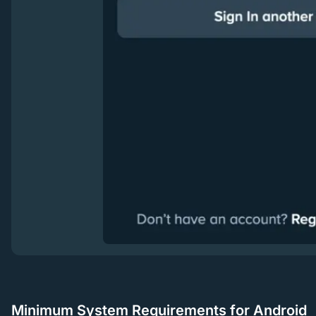
Minimum System Requirements for Android