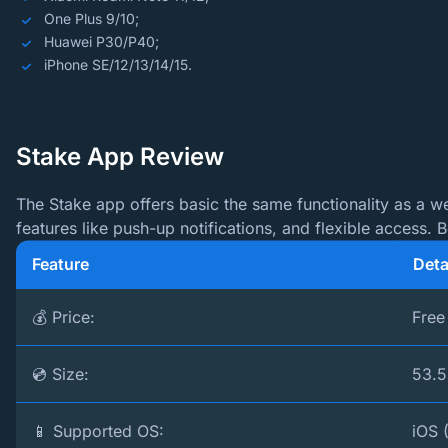
One Plus 9/10;
Huawei P30/P40;
iPhone SE/12/13/14/15.
Stake App Review
The Stake app offers basic the same functionality as a w
features like push-up notifications, and flexible access. 
Feature
Deta
💰 Price:
Free
💿 Size:
53.
📱 Supported OS:
iOS 