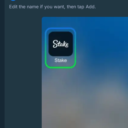
Edit the name if you want, then tap Add.