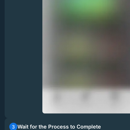
Wait for the Process to Complete
3