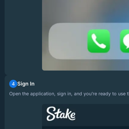
Sign In
4
Open the application, sign in, and you’re ready to use t