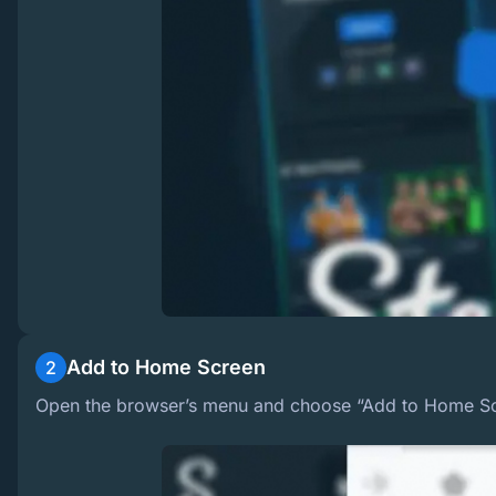
Add to Home Screen
2
Open the browser’s menu and choose “Add to Home Sc