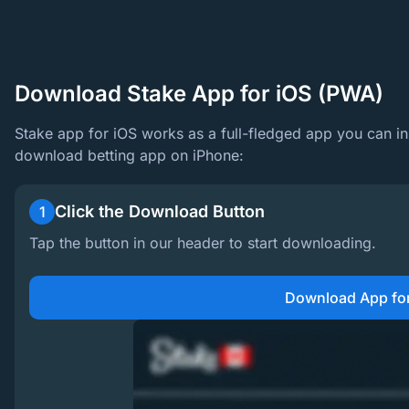
Download Stake App for iOS (PWA)
Stake app for iOS works as a full-fledged app you can in
download betting app on iPhone:
Click the Download Button
1
Tap the button in our header to start downloading.
Download App for