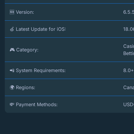
🆕 Version:
6.5.
🍏 Latest Update for iOS:
18.0
Casi
🎮 Category:
Bett
📲 System Requirements:
8.0+
🌍 Regions:
Cana
💸 Payment Methods:
USDC