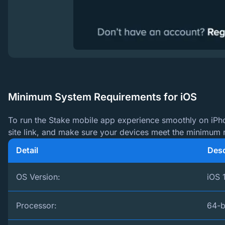
Minimum System Requirements for iOS
To run the Stake mobile app experience smoothly on iPhone
site link, and make sure your devices meet the minimum 
Detail
Desc
OS Version:
iOS 
Processor:
64-b