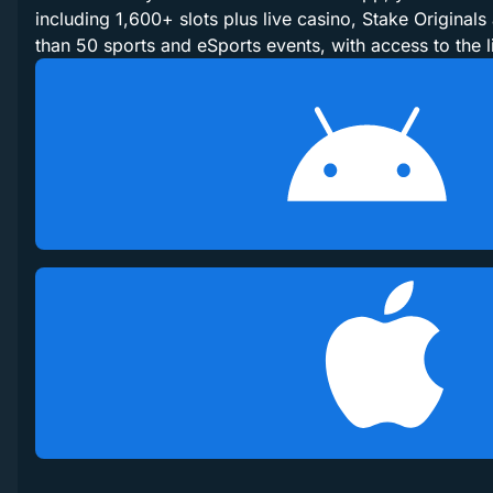
including 1,600+ slots plus live casino, Stake Origina
than 50 sports and eSports events, with access to the li