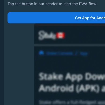
Bonuses After Installing PWA
Tap the button in our header to start the PWA flow.
Create Account in App
App Promo Code 2026
Get App for Andr
Install on PC
Sports Betting Options
How to Start Betting on Stake App?
Casino Games
Payment Methods for Mobile Users
How to Uninstall Stake App?
Is It Safe to Download Stake App?
App Customer Support
FAQ