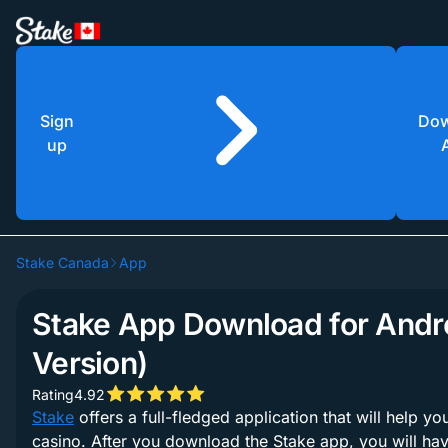
Sign
Dow
up
Stake Canada
App
Stake App Download for Andr
Version)
Rating
4.92
Stake
offers a full-fledged application that will help yo
casino. After you download the Stake app, you will ha