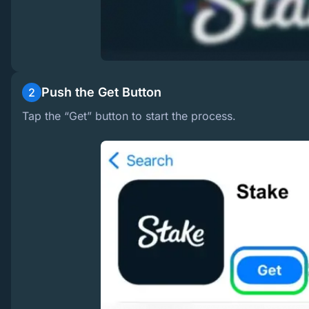
Push the Get Button
2
Tap the “Get” button to start the process.