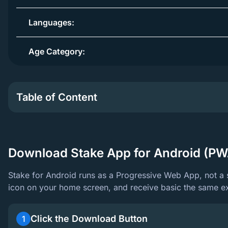
Languages:
Age Category:
Table of Content
Download App for Android (PWA) in 4 Easy Steps
Minimum System Requirements for Android
Download App for iOS (PWA)
Download Stake App for Android (PWA
Minimum System Requirements for iOS
Supported Devices
Stake for Android runs as a Progressive Web App, not a
App Review
icon on your home screen, and receive basic the same e
Interface
Advantages of Web App
Click the Download Button
1
Update App to Latest 2026 Version