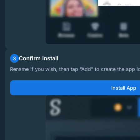
Confirm Install
3
Rename if you wish, then tap “Add” to create the app i
Install App