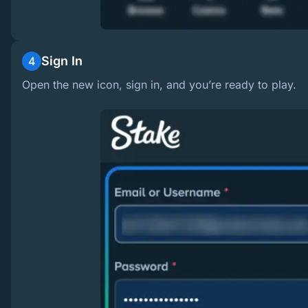
Sign In
4
Open the new icon, sign in, and you’re ready to play.