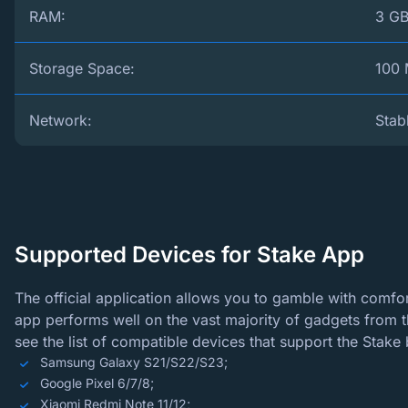
RAM:
3 G
Storage Space:
100
Network:
Stab
Supported Devices for Stake App
The official application allows you to gamble with comf
app performs well on the vast majority of gadgets from
see the list of compatible devices that support the Stake 
Samsung Galaxy S21/S22/S23;
Google Pixel 6/7/8;
Xiaomi Redmi Note 11/12;